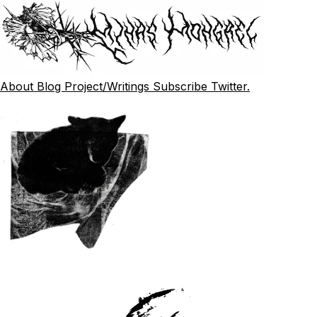
About
Blog
Project/Writings
Subscribe
Twitter.