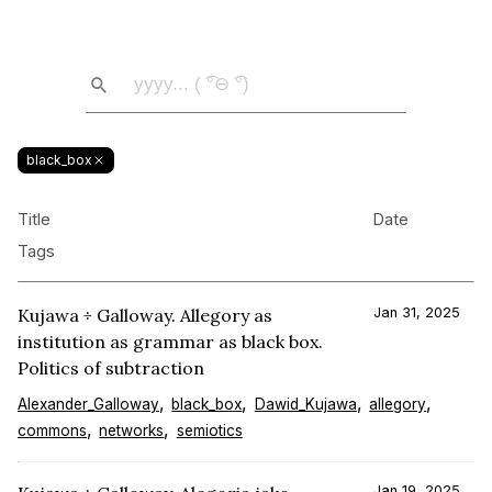
black_box
Title
Date
Tags
Kujawa ÷ Galloway. Allegory as
Jan 31, 2025
institution as grammar as black box.
Politics of subtraction
Alexander_Galloway
black_box
Dawid_Kujawa
allegory
commons
networks
semiotics
Jan 19, 2025