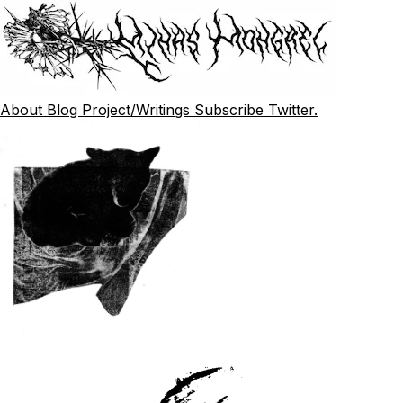
About
Blog
Project/Writings
Subscribe
Twitter.