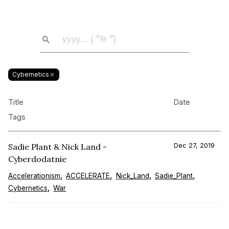
Cybernetics
Title
Date
Tags
Sadie Plant & Nick Land -
Dec 27, 2019
Cyberdodatnie
Accelerationism
ACCELERATE
Nick_Land
Sadie_Plant
Cybernetics
War